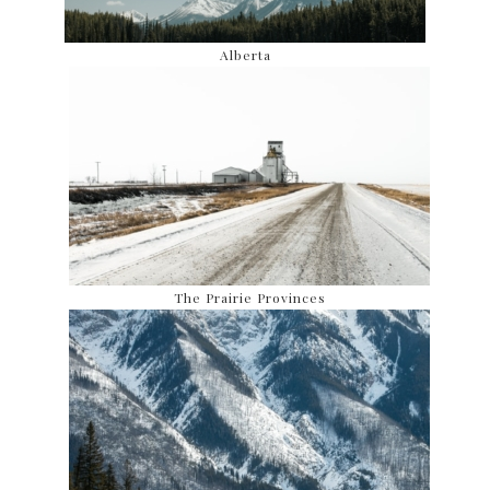
Alberta
The Prairie Provinces