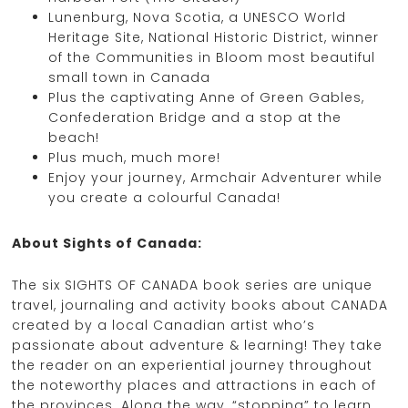
Lunenburg, Nova Scotia, a UNESCO World
Heritage Site, National Historic District, winner
of the Communities in Bloom most beautiful
small town in Canada
Plus the captivating Anne of Green Gables,
Confederation Bridge and a stop at the
beach!
Plus much, much more!
Enjoy your journey, Armchair Adventurer while
you create a colourful Canada!
About Sights of Canada:
The six SIGHTS OF CANADA book series are unique
travel, journaling and activity books about CANADA
created by a local Canadian artist who’s
passionate about adventure & learning! They take
the reader on an experiential journey throughout
the noteworthy places and attractions in each of
the provinces. Along the way, “stopping” to learn