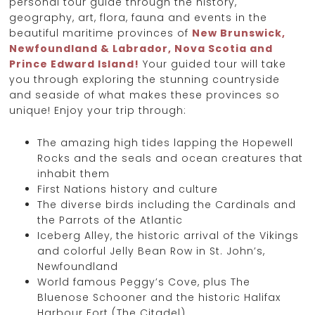
personal tour guide through the history,
geography, art, flora, fauna and events in the
beautiful maritime provinces of
New Brunswick,
Newfoundland & Labrador, Nova Scotia and
Prince Edward Island!
Your guided tour will take
you through exploring the stunning countryside
and seaside of what makes these provinces so
unique! Enjoy your trip through:
The amazing high tides lapping the Hopewell
Rocks and the seals and ocean creatures that
inhabit them
First Nations history and culture
The diverse birds including the Cardinals and
the Parrots of the Atlantic
Iceberg Alley, the historic arrival of the Vikings
and colorful Jelly Bean Row in St. John’s,
Newfoundland
World famous Peggy’s Cove, plus The
Bluenose Schooner and the historic Halifax
Harbour Fort (The Citadel)