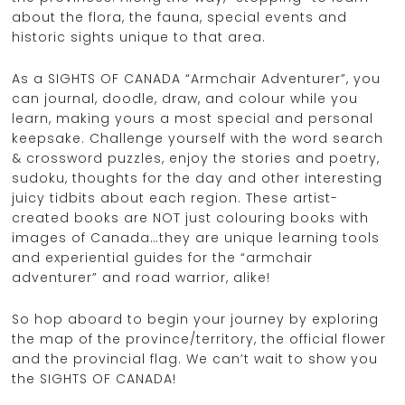
about the flora, the fauna, special events and
historic sights unique to that area.
As a SIGHTS OF CANADA “Armchair Adventurer”, you
can journal, doodle, draw, and colour while you
learn, making yours a most special and personal
keepsake. Challenge yourself with the word search
& crossword puzzles, enjoy the stories and poetry,
sudoku, thoughts for the day and other interesting
juicy tidbits about each region. These artist-
created books are NOT just colouring books with
images of Canada…they are unique learning tools
and experiential guides for the “armchair
adventurer” and road warrior, alike!
So hop aboard to begin your journey by exploring
the map of the province/territory, the official flower
and the provincial flag. We can’t wait to show you
the SIGHTS OF CANADA!