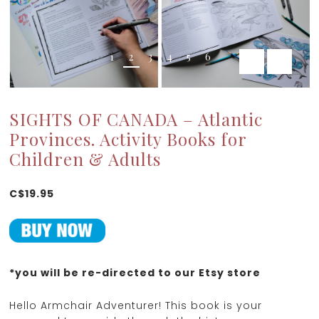
1
2
3
4
5
6
SIGHTS OF CANADA – Atlantic
Provinces. Activity Books for
Children & Adults
C$19.95
*you will be re-directed to our Etsy store
Hello Armchair Adventurer! This book is your