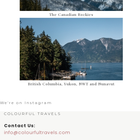
The Canadian Rockies
British Columbia, Yukon, NWT and Nunavut
We’re on Instagram
COLOURFUL TRAVELS
Contact Us:
info@colourfultravels.com