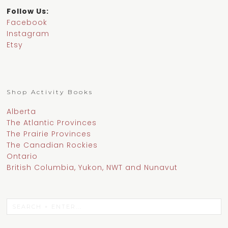
Follow Us:
Facebook
Instagram
Etsy
Shop Activity Books
Alberta
The Atlantic Provinces
The Prairie Provinces
The Canadian Rockies
Ontario
British Columbia, Yukon, NWT and Nunavut