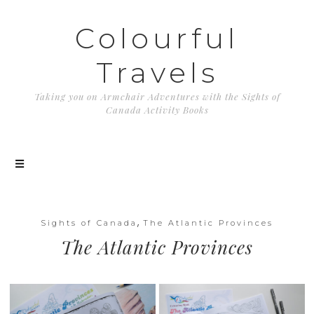
Colourful
Travels
Taking you on Armchair Adventures with the Sights of
Canada Activity Books
,
Sights of Canada
The Atlantic Provinces
The Atlantic Provinces