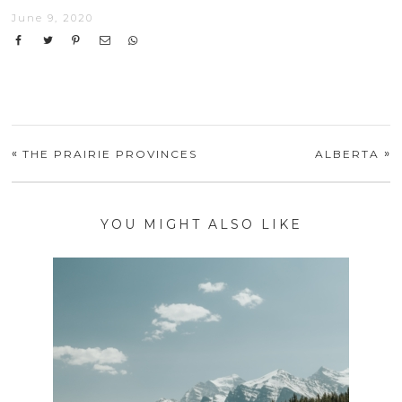
June 9, 2020
«
»
THE PRAIRIE PROVINCES
ALBERTA
YOU MIGHT ALSO LIKE